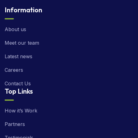
Information
About us
Meet our team
Latest news
Careers
Contact Us
Top Links
How it’s Work
Partners
Testimonials