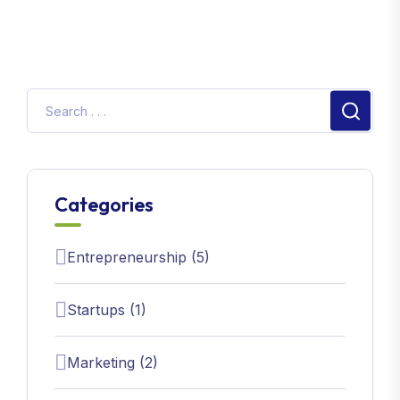
Categories
Entrepreneurship (5)
Startups (1)
Marketing (2)