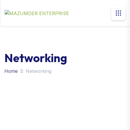
Networking
Home
Networking