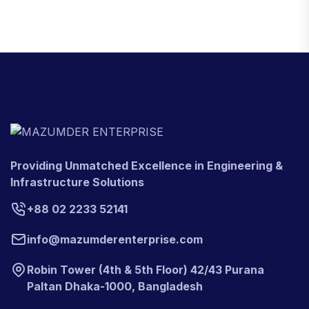
Providing Unmatched Excellence in Engineering &
Infrastructure Solutions
+88 02 2233 52141
info@mazumderenterprise.com
Robin Tower (4th & 5th Floor) 42/43 Purana
Paltan Dhaka-1000, Bangladesh