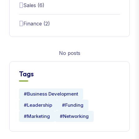
Sales (6)
Finance (2)
No posts
Tags
#Business Development
#Leadership
#Funding
#Marketing
#Networking