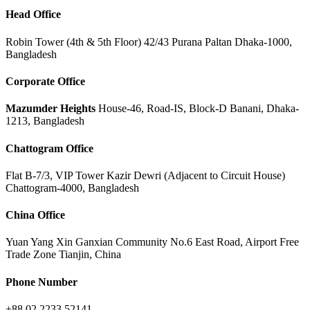
Head Office
Robin Tower (4th & 5th Floor) 42/43 Purana Paltan Dhaka-1000,
Bangladesh
Corporate Office
Mazumder Heights
House-46, Road-IS, Block-D Banani, Dhaka-
1213, Bangladesh
Chattogram Office
Flat B-7/3, VIP Tower Kazir Dewri (Adjacent to Circuit House)
Chattogram-4000, Bangladesh
China Office
Yuan Yang Xin Ganxian Community No.6 East Road, Airport Free
Trade Zone Tianjin, China
Phone Number
+88 02 2233 52141