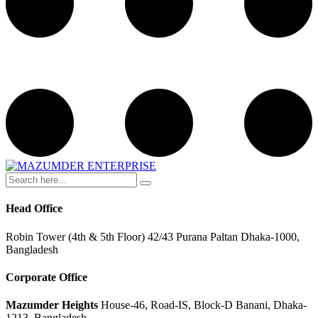
Head Office
Robin Tower (4th & 5th Floor) 42/43 Purana Paltan Dhaka-1000,
Bangladesh
Corporate Office
Mazumder Heights
House-46, Road-IS, Block-D Banani, Dhaka-
1213, Bangladesh