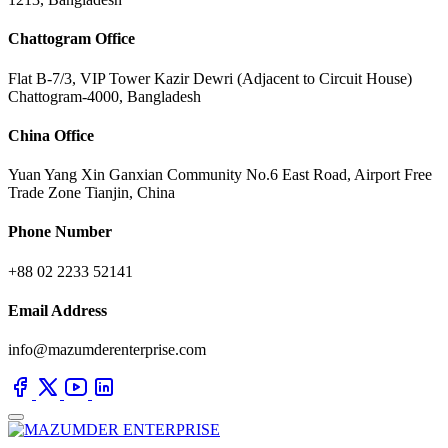
Chattogram Office
Flat B-7/3, VIP Tower Kazir Dewri (Adjacent to Circuit House)
Chattogram-4000, Bangladesh
China Office
Yuan Yang Xin Ganxian Community No.6 East Road, Airport Free
Trade Zone Tianjin, China
Phone Number
+88 02 2233 52141
Email Address
info@mazumderenterprise.com