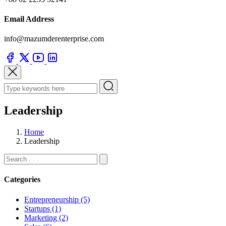
Email Address
info@mazumderenterprise.com
Leadership
Home
Leadership
Categories
Entrepreneurship (5)
Startups (1)
Marketing (2)