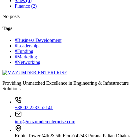
Sales (6)
Finance (2)
No posts
Tags
#Business Development
#Leadership
#Funding
#Marketing
#Networking
Providing Unmatched Excellence in Engineering & Infrastructure
Solutions
+88 02 2233 52141
info@mazumderenterprise.com
Robin Tower (4th & 5th Floor) 42/43 Purana Paltan Dhaka-