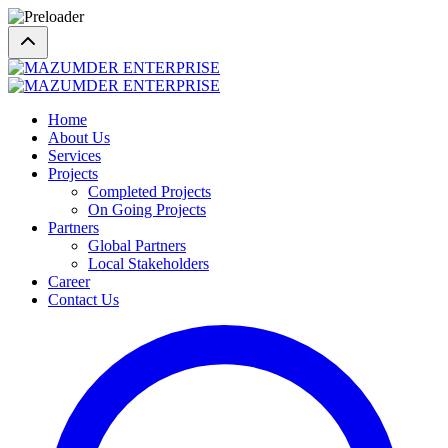
Home
About Us
Services
Projects
Completed Projects
On Going Projects
Partners
Global Partners
Local Stakeholders
Career
Contact Us