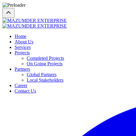
Home
About Us
Services
Projects
Completed Projects
On Going Projects
Partners
Global Partners
Local Stakeholders
Career
Contact Us