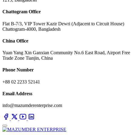
Chattogram Office
Flat B-7/3, VIP Tower Kazir Dewri (Adjacent to Circuit House)
Chattogram-4000, Bangladesh
China Office
Yuan Yang Xin Ganxian Community No.6 East Road, Airport Free
Trade Zone Tianjin, China
Phone Number
+88 02 2233 52141
Email Address
info@mazumderenterprise.com