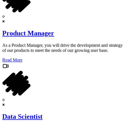
Product Manager
As a Product Manager, you will drive the development and strategy
of our products to meet the needs of our growing user base.
Read More
Data Scientist