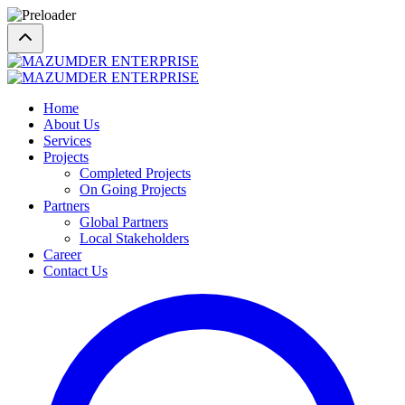
Home
About Us
Services
Projects
Completed Projects
On Going Projects
Partners
Global Partners
Local Stakeholders
Career
Contact Us