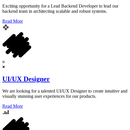
Exciting opportunity for a Lead Backend Developer to lead our
backend team in architecting scalable and robust systems.
Read More
UI/UX Designer
We are looking for a talented UI/UX Designer to create intuitive and
visually stunning user experiences for our products.
Read More