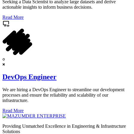
Seeking a Data Scientist to analyze large datasets and derive
actionable insights to inform business decisions.
Read More
DevOps Engineer
We are hiring a DevOps Engineer to streamline our development
processes and ensure the reliability and scalability of our
infrastructure.
Read More
Providing Unmatched Excellence in Engineering & Infrastructure
Solutions