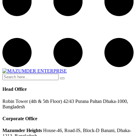
Head Office
Robin Tower (4th & 5th Floor) 42/43 Purana Paltan Dhaka-1000,
Bangladesh
Corporate Office
Mazumder Heights
House-46, Road-IS, Block-D Banani, Dhaka-
1213, Bangladesh