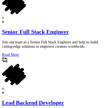
Senior Full Stack Engineer
Join our team as a Senior Full Stack Engineer and help us build
cutting-edge solutions to empower creators worldwide.
Read More
Lead Backend Developer