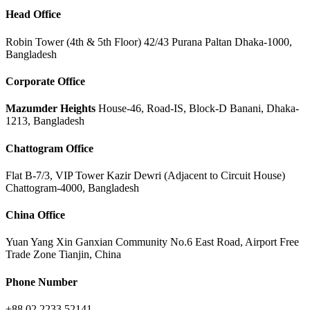
Head Office
Robin Tower (4th & 5th Floor) 42/43 Purana Paltan Dhaka-1000,
Bangladesh
Corporate Office
Mazumder Heights
House-46, Road-IS, Block-D Banani, Dhaka-
1213, Bangladesh
Chattogram Office
Flat B-7/3, VIP Tower Kazir Dewri (Adjacent to Circuit House)
Chattogram-4000, Bangladesh
China Office
Yuan Yang Xin Ganxian Community No.6 East Road, Airport Free
Trade Zone Tianjin, China
Phone Number
+88 02 2233 52141