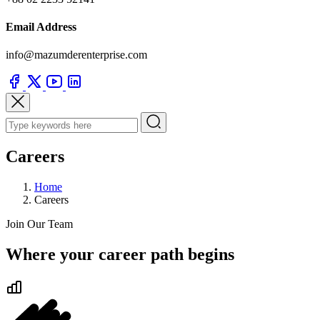
Email Address
info@mazumderenterprise.com
Careers
Home
Careers
Join Our Team
Where your career path begins