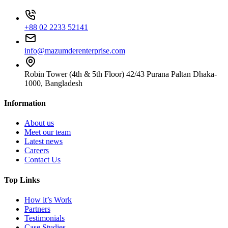
+88 02 2233 52141
info@mazumderenterprise.com
Robin Tower (4th & 5th Floor) 42/43 Purana Paltan Dhaka-
1000, Bangladesh
Information
About us
Meet our team
Latest news
Careers
Contact Us
Top Links
How it’s Work
Partners
Testimonials
Case Studies