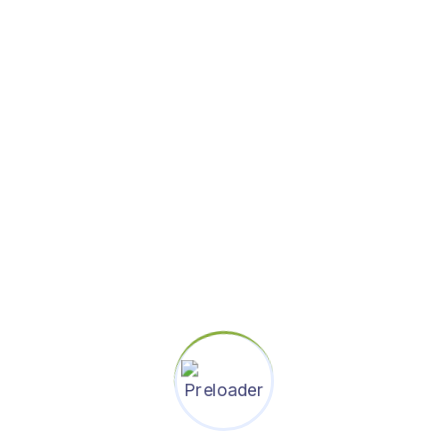
thought through and polished
end to end customer journeys
5+ years of industry experience
in interactive design and / or
visual design
Excellent interpersonal skills
Aware of trends in mobile,
communications, and
collaboration
Ability to create highly polished
design prototypes, mockups,
and other communication
artifacts
The ability to scope and
estimate efforts accurately and
prioritize tasks and goals
independently
History of impacting shipping