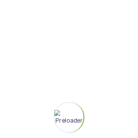
thought through and polished
end to end customer journeys
5+ years of industry experience
in interactive design and / or
visual design
Excellent interpersonal skills
Aware of trends in mobile,
communications, and
collaboration
Ability to create highly polished
design prototypes, mockups,
and other communication
artifacts
The ability to scope and
estimate efforts accurately and
prioritize tasks and goals
independently
History of impacting shipping